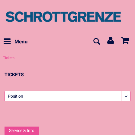
Menu
Tickets
TICKETS
Service & Info