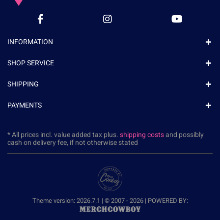
INFORMATION
SHOP SERVICE
SHIPPING
PAYMENTS
* All prices incl. value added tax plus.
shipping costs
and possibly
cash on delivery fee, if not otherwise stated
Theme version: 2026.7.1 | © 2007 - 2026 | POWERED BY: