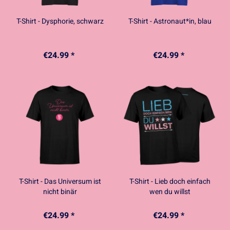
T-Shirt - Dysphorie, schwarz
T-Shirt - Astronaut*in, blau
€24.99 *
€24.99 *
T-Shirt - Das Universum ist
T-Shirt - Lieb doch einfach
nicht binär
wen du willst
€24.99 *
€24.99 *