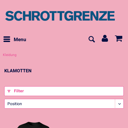
Menu
Kleidung
KLAMOTTEN
Filter