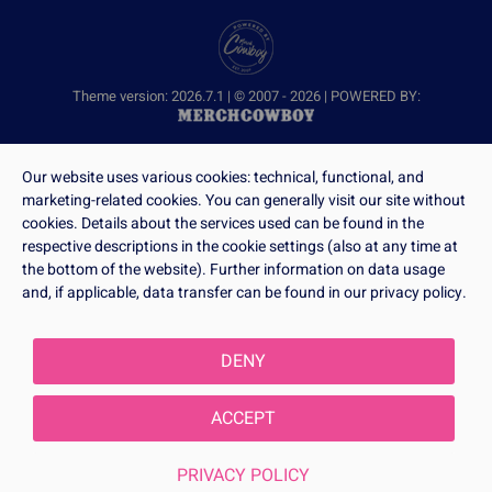
Theme version: 2026.7.1 | © 2007 - 2026 | POWERED BY:
Our website uses various cookies: technical, functional, and
marketing-related cookies. You can generally visit our site without
cookies. Details about the services used can be found in the
respective descriptions in the cookie settings (also at any time at
the bottom of the website). Further information on data usage
and, if applicable, data transfer can be found in our privacy policy.
DENY
ACCEPT
PRIVACY POLICY