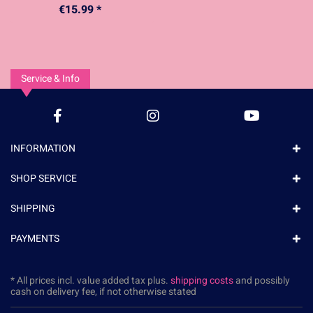
€15.99 *
Service & Info
INFORMATION
SHOP SERVICE
SHIPPING
PAYMENTS
* All prices incl. value added tax plus.
shipping costs
and possibly
cash on delivery fee, if not otherwise stated