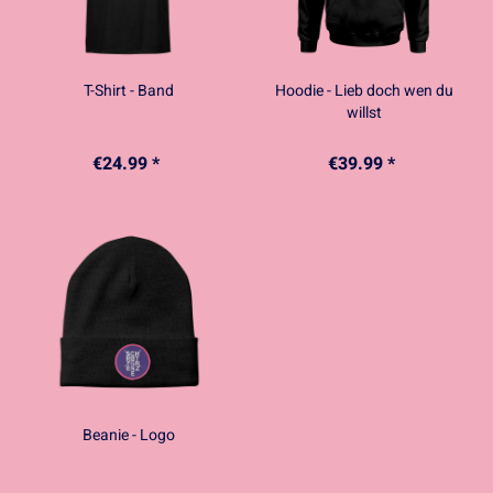
T-Shirt - Band
Hoodie - Lieb doch wen du
willst
€24.99 *
€39.99 *
Beanie - Logo