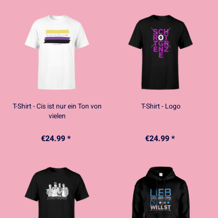
T-Shirt - Cis ist nur ein Ton von
T-Shirt - Logo
vielen
€24.99 *
€24.99 *