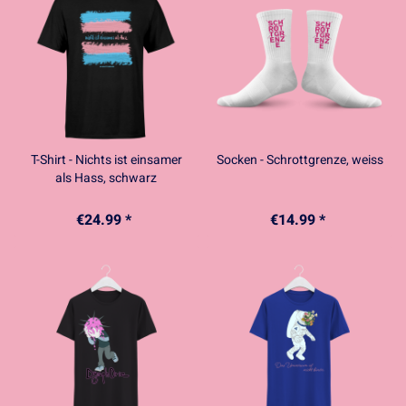
T-Shirt - Nichts ist einsamer
Socken - Schrottgrenze, weiss
als Hass, schwarz
€24.99 *
€14.99 *