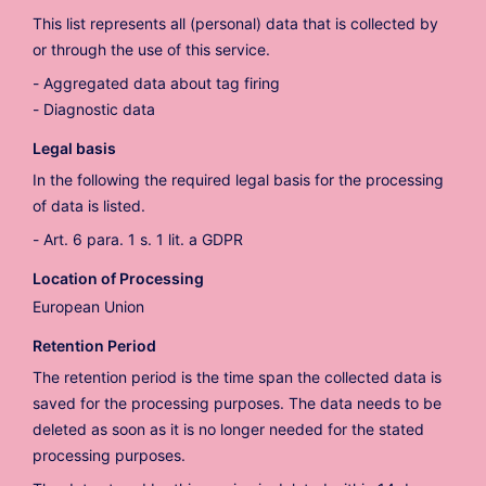
This list represents all (personal) data that is collected by
or through the use of this service.
Aggregated data about tag firing
Diagnostic data
Legal basis
In the following the required legal basis for the processing
of data is listed.
Art. 6 para. 1 s. 1 lit. a GDPR
Location of Processing
European Union
Retention Period
The retention period is the time span the collected data is
saved for the processing purposes. The data needs to be
deleted as soon as it is no longer needed for the stated
processing purposes.