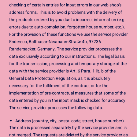
checking of certain entries for input errors in our web shop's
address forms. This is to avoid problems with the delivery of
the products ordered by you due to incorrect information (e.g.
errors due to auto-completion, forgotten house number, etc.).
For the provision of these functions we use the service provider
Endereco, Balthasar-Neumann-Straße 4b, 97236
Randersacker, Germany. The service provider processes the
data exclusively according to our instructions. The legal basis
for the transmission, processing and temporary storage of the
data with the service provider is Art. 6 Para. 1 lit. b of the
General Data Protection Regulation, as it is absolutely
necessary for the fulfilment of the contract or for the
implementation of pre-contractual measures that some of the
data entered by you in the input mask is checked for accuracy.
The service provider processes the following data:
Address (country, city, postal code, street, house number)
The data is processed separately by the service provider and is
not merged. The requests are deleted by the service provider as