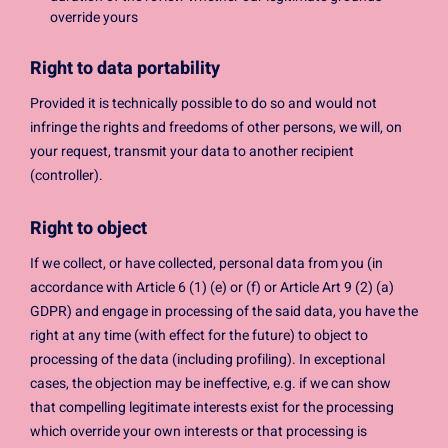
override yours
Right to data portability
Provided it is technically possible to do so and would not
infringe the rights and freedoms of other persons, we will, on
your request, transmit your data to another recipient
(controller).
Right to object
If we collect, or have collected, personal data from you (in
accordance with Article 6 (1) (e) or (f) or Article Art 9 (2) (a)
GDPR) and engage in processing of the said data, you have the
right at any time (with effect for the future) to object to
processing of the data (including profiling). In exceptional
cases, the objection may be ineffective, e.g. if we can show
that compelling legitimate interests exist for the processing
which override your own interests or that processing is