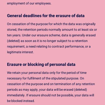
employment of our employees.
General deadlines for the erasure of data
On cessation of the purpose for which the data was originally
stored, the retention periods normally amount to at least six or
ten years. Under our erasure scheme, data is generally erased
(deleted) as soon as it is no longer subject to a retention
requirement, a need relating to contract performance, or a
legitimate interest.
Erasure or blocking of personal data
We retain your personal data only for the period of time
necessary for fulfilment of the stipulated purpose. On
cessation of the purpose and on termination of any retention
periods as may apply, your data will be erased (deleted)
immediately. If erasure should not be possible, your data will
be blocked instead.