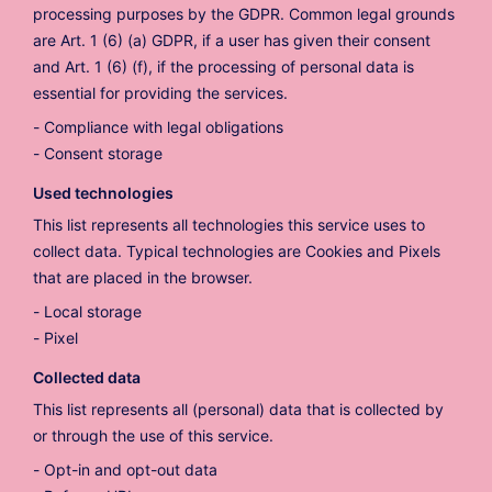
processing purposes by the GDPR. Common legal grounds
are Art. 1 (6) (a) GDPR, if a user has given their consent
and Art. 1 (6) (f), if the processing of personal data is
essential for providing the services.
Compliance with legal obligations
Consent storage
Used technologies
This list represents all technologies this service uses to
collect data. Typical technologies are Cookies and Pixels
that are placed in the browser.
Local storage
Pixel
Collected data
This list represents all (personal) data that is collected by
or through the use of this service.
Opt-in and opt-out data