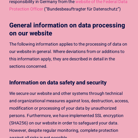
responsibility in Germany from the
website of the Federal Data
Protection Officer
(“Bundesbeauftragter für Datenschutz”)
General information on data processing
on our website
The following information applies to the processing of data on
our website in general. Where deviations from or additions to
this information apply, they are described in detail in the
sections concerned.
Information on data safety and security
We secure our website and other systems through technical
and organizational measures against loss, destruction, access,
modification or processing of your data by unauthorized
persons. Furthermore, we have implemented SSL encryption
(SHA256) on our website in order to safeguard your data.
However, despite regular monitoring, complete protection
against all risks is not possible.