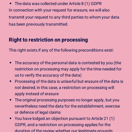
The data was collected under Article 8 (1) GDPR
In connection with your request for erasure, we will also
transmit your request to any third parties to whom your data
has been previously transmitted.
Right to restriction on processing
This right exists if any of the following preconditions exist:
The accuracy of the personal data is contested by you (the
restriction on processing may apply for the time needed for
us to verify the accuracy of the data)
Processing of the data is unlawful but erasure of the data is
not desired; in this case, a restriction on processing will
apply instead of erasure
The original processing purposes no longer apply, but you
nevertheless need the data for the establishment, exercise
or defence of legal claims
You have lodged an objection pursuant to Article 21 (1)
GDPR, and a restriction on processing applies for the
duration of the review whether our legitimate grounds