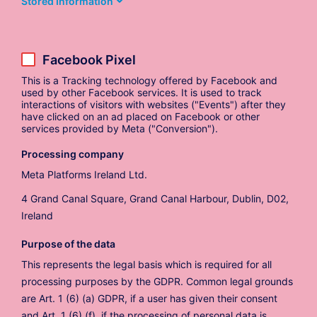
Stored Information
Facebook Pixel
This is a Tracking technology offered by Facebook and
used by other Facebook services. It is used to track
interactions of visitors with websites ("Events") after they
have clicked on an ad placed on Facebook or other
services provided by Meta ("Conversion").
Processing company
Meta Platforms Ireland Ltd.
4 Grand Canal Square, Grand Canal Harbour, Dublin, D02,
Ireland
Purpose of the data
This represents the legal basis which is required for all
processing purposes by the GDPR. Common legal grounds
are Art. 1 (6) (a) GDPR, if a user has given their consent
and Art. 1 (6) (f), if the processing of personal data is