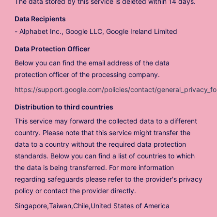
The data stored by this service is deleted within 14 days.
Data Recipients
Alphabet Inc., Google LLC, Google Ireland Limited
Data Protection Officer
Below you can find the email address of the data
protection officer of the processing company.
https://support.google.com/policies/contact/general_privacy_f
Distribution to third countries
This service may forward the collected data to a different
country. Please note that this service might transfer the
data to a country without the required data protection
standards. Below you can find a list of countries to which
the data is being transferred. For more information
regarding safeguards please refer to the provider's privacy
policy or contact the provider directly.
Singapore,Taiwan,Chile,United States of America