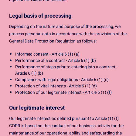
Legal basis of processing
Depending on the nature and purpose of the processing, we
process personal data in accordance with the provisions of the
General Data Protection Regulation as follows:
Informed consent - Article 6 (1) (a)
Performance of a contract - Article 6 (1) (b)
Performance of steps prior to entering into a contract -
Article 6 (1) (b)
Compliance with legal obligations - Article 6 (1) (c)
Protection of vital interests - Article 6 (1) (d)
Protection of our legitimate interest - Article 6 (1) (f)
Our legitimate interest
Our legitimate interest as defined pursuant to Article (1) (f)
GDPR is based on the conduct of our business activity for the
maintenance of our operational ability and safeguarding the