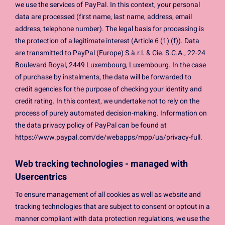
we use the services of PayPal. In this context, your personal
data are processed (first name, last name, address, email
address, telephone number). The legal basis for processing is
the protection of a legitimate interest (Article 6 (1) (f)). Data
are transmitted to PayPal (Europe) S.à.r.l. & Cie. S.C.A., 22-24
Boulevard Royal, 2449 Luxembourg, Luxembourg. In the case
of purchase by instalments, the data will be forwarded to
credit agencies for the purpose of checking your identity and
credit rating. In this context, we undertake not to rely on the
process of purely automated decision-making. Information on
the data privacy policy of PayPal can be found at
https://www.paypal.com/de/webapps/mpp/ua/privacy-full.
Web tracking technologies - managed with
Usercentrics
To ensure management of all cookies as well as website and
tracking technologies that are subject to consent or optout in a
manner compliant with data protection regulations, we use the