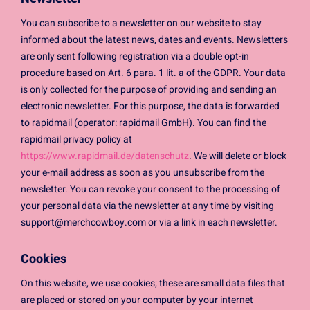
You can subscribe to a newsletter on our website to stay
informed about the latest news, dates and events. Newsletters
are only sent following registration via a double opt-in
procedure based on Art. 6 para. 1 lit. a of the GDPR. Your data
is only collected for the purpose of providing and sending an
electronic newsletter. For this purpose, the data is forwarded
to rapidmail (operator: rapidmail GmbH). You can find the
rapidmail privacy policy at
https://www.rapidmail.de/datenschutz
. We will delete or block
your e-mail address as soon as you unsubscribe from the
newsletter. You can revoke your consent to the processing of
your personal data via the newsletter at any time by visiting
support@merchcowboy.com
or via a link in each newsletter.
Cookies
On this website, we use cookies; these are small data files that
are placed or stored on your computer by your internet