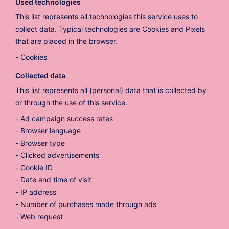
Used technologies
This list represents all technologies this service uses to
collect data. Typical technologies are Cookies and Pixels
that are placed in the browser.
Cookies
Collected data
This list represents all (personal) data that is collected by
or through the use of this service.
Ad campaign success rates
Browser language
Browser type
Clicked advertisements
Cookie ID
Date and time of visit
IP address
Number of purchases made through ads
Web request