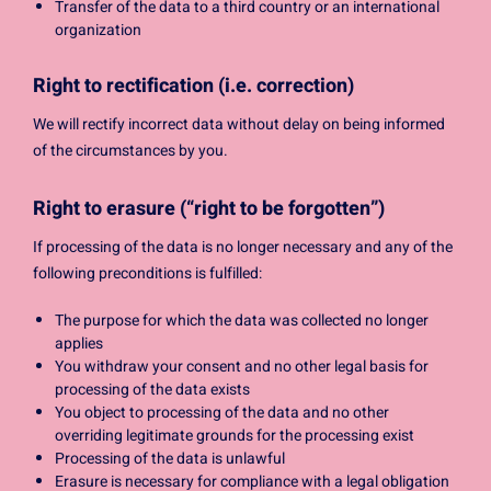
Transfer of the data to a third country or an international
organization
Right to rectification (i.e. correction)
We will rectify incorrect data without delay on being informed
of the circumstances by you.
Right to erasure (“right to be forgotten”)
If processing of the data is no longer necessary and any of the
following preconditions is fulfilled:
The purpose for which the data was collected no longer
applies
You withdraw your consent and no other legal basis for
processing of the data exists
You object to processing of the data and no other
overriding legitimate grounds for the processing exist
Processing of the data is unlawful
Erasure is necessary for compliance with a legal obligation