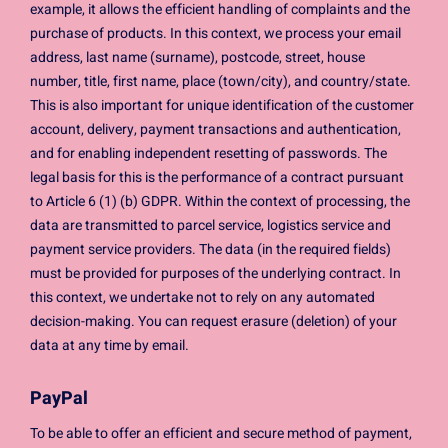
example, it allows the efficient handling of complaints and the
purchase of products. In this context, we process your email
address, last name (surname), postcode, street, house
number, title, first name, place (town/city), and country/state.
This is also important for unique identification of the customer
account, delivery, payment transactions and authentication,
and for enabling independent resetting of passwords. The
legal basis for this is the performance of a contract pursuant
to Article 6 (1) (b) GDPR. Within the context of processing, the
data are transmitted to parcel service, logistics service and
payment service providers. The data (in the required fields)
must be provided for purposes of the underlying contract. In
this context, we undertake not to rely on any automated
decision-making. You can request erasure (deletion) of your
data at any time by email.
PayPal
To be able to offer an efficient and secure method of payment,