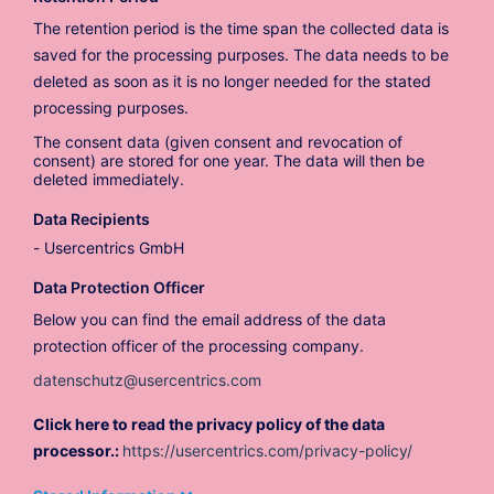
The retention period is the time span the collected data is
saved for the processing purposes. The data needs to be
deleted as soon as it is no longer needed for the stated
processing purposes.
The consent data (given consent and revocation of
consent) are stored for one year. The data will then be
deleted immediately.
Data Recipients
Usercentrics GmbH
Data Protection Officer
Below you can find the email address of the data
protection officer of the processing company.
datenschutz@usercentrics.com
Click here to read the privacy policy of the data
processor.:
https://usercentrics.com/privacy-policy/