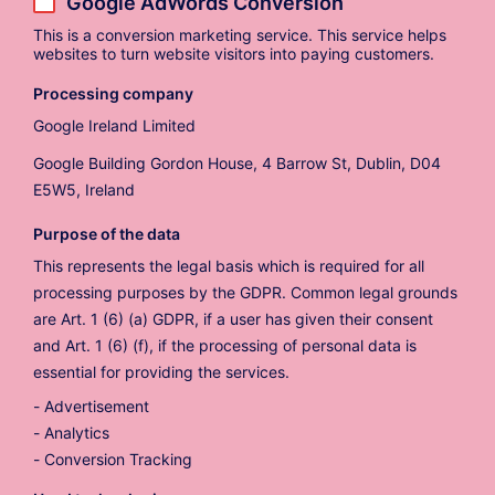
Google AdWords Conversion
This is a conversion marketing service. This service helps
websites to turn website visitors into paying customers.
Processing company
Google Ireland Limited
Google Building Gordon House, 4 Barrow St, Dublin, D04
E5W5, Ireland
Purpose of the data
This represents the legal basis which is required for all
processing purposes by the GDPR. Common legal grounds
are Art. 1 (6) (a) GDPR, if a user has given their consent
and Art. 1 (6) (f), if the processing of personal data is
essential for providing the services.
Advertisement
Analytics
Conversion Tracking