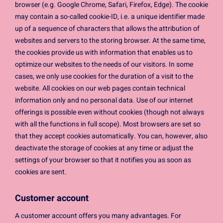
browser (e.g. Google Chrome, Safari, Firefox, Edge). The cookie
may contain a so-called cookie-ID, i.e. a unique identifier made
up of a sequence of characters that allows the attribution of
websites and servers to the storing browser. At the same time,
the cookies provide us with information that enables us to
optimize our websites to the needs of our visitors. In some
cases, we only use cookies for the duration of a visit to the
website. All cookies on our web pages contain technical
information only and no personal data. Use of our internet
offerings is possible even without cookies (though not always
with all the functions in full scope). Most browsers are set so
that they accept cookies automatically. You can, however, also
deactivate the storage of cookies at any time or adjust the
settings of your browser so that it notifies you as soon as
cookies are sent.
Customer account
A customer account offers you many advantages. For