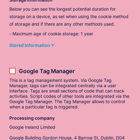
Below you can see the longest potential duration for
storage on a device, as set when using the cookie method
of storage and if there are any other methods used.
Maximum age of cookie storage: 1 year
Stored Information
Google Tag Manager
This is a tag management system. Via Google Tag
Manager, tags can be integrated centrally via a user
interface. Tags are small sections of code that can track
activities. Script codes of other tools are integrated via the
Google Tag Manager. The Tag Manager allows to control
when a particular tag is triggered.
Processing company
Google Ireland Limited
Google Building Gordon House, 4 Barrow St, Dublin, D04