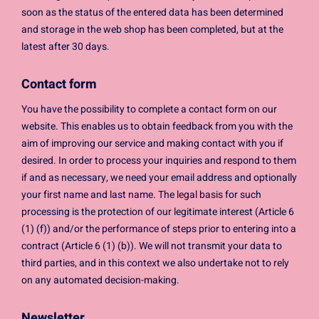
soon as the status of the entered data has been determined
and storage in the web shop has been completed, but at the
latest after 30 days.
Contact form
You have the possibility to complete a contact form on our
website. This enables us to obtain feedback from you with the
aim of improving our service and making contact with you if
desired. In order to process your inquiries and respond to them
if and as necessary, we need your email address and optionally
your first name and last name. The legal basis for such
processing is the protection of our legitimate interest (Article 6
(1) (f)) and/or the performance of steps prior to entering into a
contract (Article 6 (1) (b)). We will not transmit your data to
third parties, and in this context we also undertake not to rely
on any automated decision-making.
Newsletter