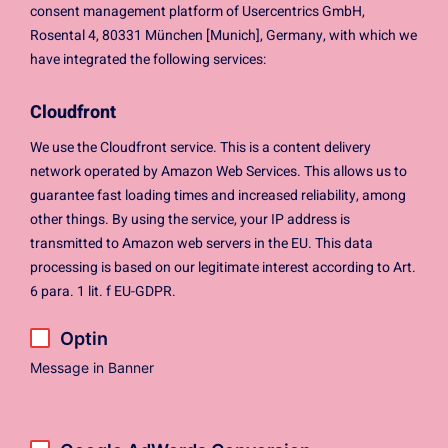
consent management platform of Usercentrics GmbH,
Rosental 4, 80331 München [Munich], Germany, with which we
have integrated the following services:
Cloudfront
We use the Cloudfront service. This is a content delivery
network operated by Amazon Web Services. This allows us to
guarantee fast loading times and increased reliability, among
other things. By using the service, your IP address is
transmitted to Amazon web servers in the EU. This data
processing is based on our legitimate interest according to Art.
6 para. 1 lit. f EU-GDPR.
Optin
Message in Banner