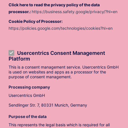
Click here to read the privacy policy of the data
processor.:
https://business.safety.google/privacy/?hl=en
Cookie Policy of Processor:
https://policies.google.com/technologies/cookies?hl=en
Usercentrics Consent Management
Platform
This is a consent management service. Usercentrics GmbH
is used on websites and apps as a processor for the
purpose of consent management.
Processing company
Usercentrics GmbH
Sendlinger Str. 7, 80331 Munich, Germany
Purpose of the data
This represents the legal basis which is required for all