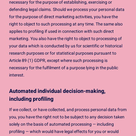
necessary for the purpose of establishing, exercising or
defending legal claims. Should we process your personal data
for the purpose of direct marketing activities, you have the
right to object to such processing at any time. The same also
applies to profiling if used in connection with such direct
marketing. You also have the right to object to processing of
your data which is conducted by us for scientific or historical
research purposes or for statistical purposes pursuant to
Article 89 (1) GDPR, except where such processing is
necessary for the fulfilment of a purpose lying in the public
interest.
Automated individual decision-making,
including profiling
If we collect, or have collected, and process personal data from
you, you have the right not to be subject to any decision taken
solely on the basis of automated processing — including
profiling — which would have legal effects for you or would