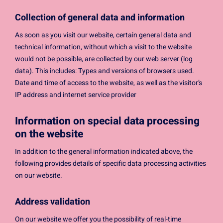
Collection of general data and information
As soon as you visit our website, certain general data and
technical information, without which a visit to the website
would not be possible, are collected by our web server (log
data). This includes: Types and versions of browsers used.
Date and time of access to the website, as well as the visitor’s
IP address and internet service provider
Information on special data processing
on the website
In addition to the general information indicated above, the
following provides details of specific data processing activities
on our website.
Address validation
On our website we offer you the possibility of real-time