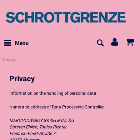
Menu
Privacy
Privacy
Information on the handling of personal data
Name and address of Data Processing Controller
MERCHCOWBOY GmbH & Co. KG
Carsten Ehlich, Tobias Richter
Friedrich-Ebert-Straße 7