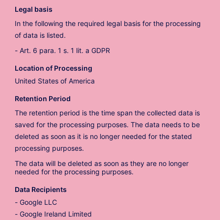
Legal basis
In the following the required legal basis for the processing
of data is listed.
Art. 6 para. 1 s. 1 lit. a GDPR
Location of Processing
United States of America
Retention Period
The retention period is the time span the collected data is
saved for the processing purposes. The data needs to be
deleted as soon as it is no longer needed for the stated
processing purposes.
The data will be deleted as soon as they are no longer
needed for the processing purposes.
Data Recipients
Google LLC
Google Ireland Limited