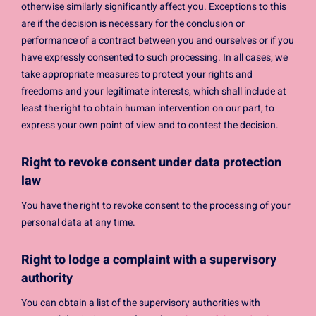
otherwise similarly significantly affect you. Exceptions to this
are if the decision is necessary for the conclusion or
performance of a contract between you and ourselves or if you
have expressly consented to such processing. In all cases, we
take appropriate measures to protect your rights and
freedoms and your legitimate interests, which shall include at
least the right to obtain human intervention on our part, to
express your own point of view and to contest the decision.
Right to revoke consent under data protection
law
You have the right to revoke consent to the processing of your
personal data at any time.
Right to lodge a complaint with a supervisory
authority
You can obtain a list of the supervisory authorities with