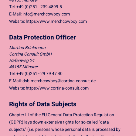
48153 Münster
Tel: +49 (0)251 - 239 4899-5
E-Mail:
info@merchcowboy.com
Website: https://www.merchcowboy.com
Data Protection Officer
Martina Brinkmann
Cortina Consult GmbH
Hafenweg 24
48155 Münster
Tel: +49 (0)251 - 29 79 47 40
E-Mail:
dsb.merchcowboy@cortina-consult.de
Website: https://www.cortina-consult.com
Rights of Data Subjects
Chapter III of the EU General Data Protection Regulation
(GDPR) lays down extensive rights for so-called “data
subjects” (i.e. persons whose personal data is processed by