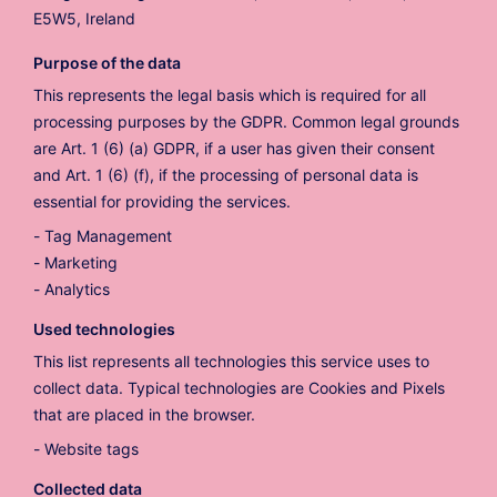
E5W5, Ireland
Purpose of the data
This represents the legal basis which is required for all
processing purposes by the GDPR. Common legal grounds
are Art. 1 (6) (a) GDPR, if a user has given their consent
and Art. 1 (6) (f), if the processing of personal data is
essential for providing the services.
Tag Management
Marketing
Analytics
Used technologies
This list represents all technologies this service uses to
collect data. Typical technologies are Cookies and Pixels
that are placed in the browser.
Website tags
Collected data