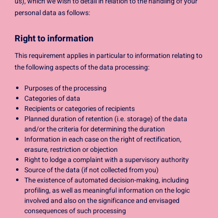
us), which we wish to detail in relation to the handling of your
personal data as follows:
Right to information
This requirement applies in particular to information relating to
the following aspects of the data processing:
Purposes of the processing
Categories of data
Recipients or categories of recipients
Planned duration of retention (i.e. storage) of the data
and/or the criteria for determining the duration
Information in each case on the right of rectification,
erasure, restriction or objection
Right to lodge a complaint with a supervisory authority
Source of the data (if not collected from you)
The existence of automated decision-making, including
profiling, as well as meaningful information on the logic
involved and also on the significance and envisaged
consequences of such processing