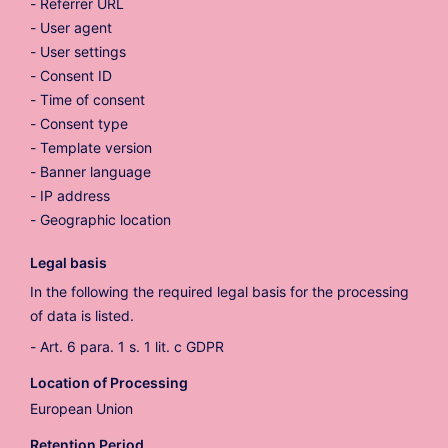
Referrer URL
User agent
User settings
Consent ID
Time of consent
Consent type
Template version
Banner language
IP address
Geographic location
Legal basis
In the following the required legal basis for the processing
of data is listed.
Art. 6 para. 1 s. 1 lit. c GDPR
Location of Processing
European Union
Retention Period