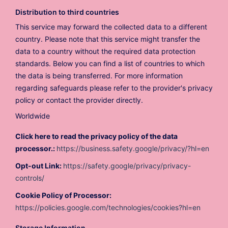
Distribution to third countries
This service may forward the collected data to a different
country. Please note that this service might transfer the
data to a country without the required data protection
standards. Below you can find a list of countries to which
the data is being transferred. For more information
regarding safeguards please refer to the provider's privacy
policy or contact the provider directly.
Worldwide
Click here to read the privacy policy of the data
processor.:
https://business.safety.google/privacy/?hl=en
Opt-out Link:
https://safety.google/privacy/privacy-
controls/
Cookie Policy of Processor:
https://policies.google.com/technologies/cookies?hl=en
Storage Information