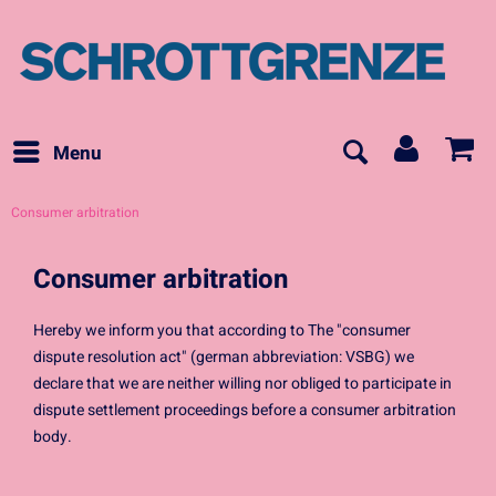
Menu
Consumer arbitration
Consumer arbitration
Hereby we inform you that according to The "consumer
dispute resolution act" (german abbreviation: VSBG) we
declare that we are neither willing nor obliged to participate in
dispute settlement proceedings before a consumer arbitration
body.