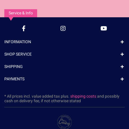
Service & Info
INFORMATION
SHOP SERVICE
SHIPPING
PAYMENTS
* All prices incl. value added tax plus.
shipping costs
and possibly
cash on delivery fee, if not otherwise stated