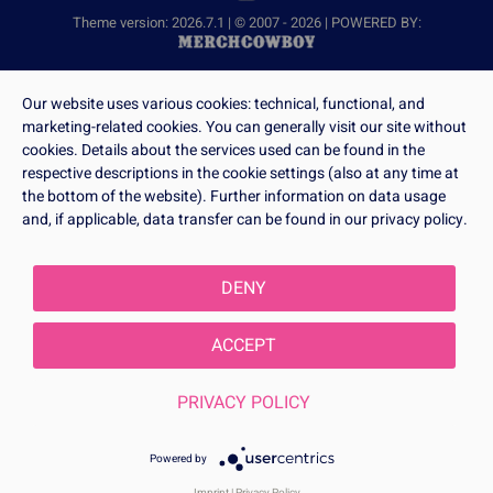
Theme version: 2026.7.1 | © 2007 - 2026 | POWERED BY:
Our website uses various cookies: technical, functional, and
marketing-related cookies. You can generally visit our site without
cookies. Details about the services used can be found in the
respective descriptions in the cookie settings (also at any time at
the bottom of the website). Further information on data usage
and, if applicable, data transfer can be found in our privacy policy.
DENY
ACCEPT
PRIVACY POLICY
Powered by