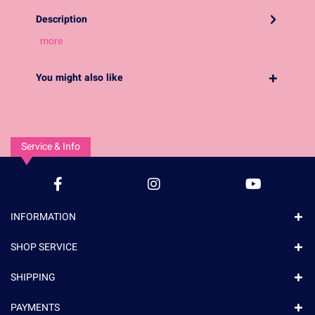
Description
more
You might also like
Service & Info
INFORMATION
SHOP SERVICE
SHIPPING
PAYMENTS