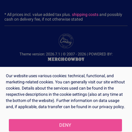
* All prices incl. value added tax plus.
shipping costs
and possibly
cash on delivery fee, if not otherwise stated
Theme version: 2026.7.1 | © 2007 - 2026 | POWERED BY:
Our website uses various cookies: technical, functional, and
marketing-related cookies. You can generally visit our site without
cookies. Details about the services used can be found in the
respective descriptions in the cookie settings (also at any time at
the bottom of the website). Further information on data usage
and, if applicable, data transfer can be found in our privacy policy.
DENY