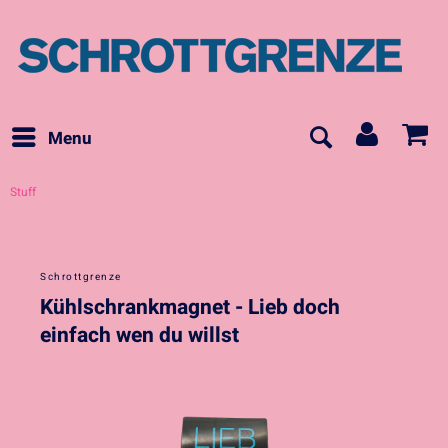
Menu
Stuff
Schrottgrenze
Kühlschrankmagnet - Lieb doch
einfach wen du willst