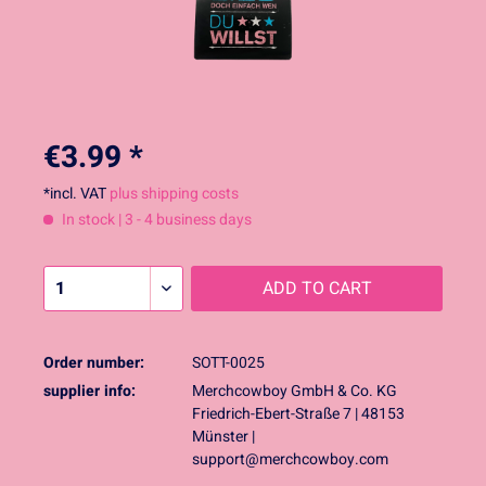
€3.99 *
*incl. VAT
plus shipping costs
In stock | 3 - 4 business days
ADD TO
CART
Order number:
SOTT-0025
supplier info:
Merchcowboy GmbH & Co. KG
Friedrich-Ebert-Straße 7 | 48153
Münster |
support@merchcowboy.com