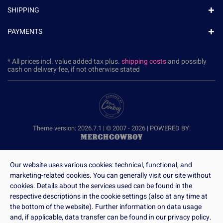
SHIPPING
PAYMENTS
* All prices incl. value added tax plus.
shipping costs
and possibly
cash on delivery fee, if not otherwise stated
Theme version: 2026.7.1 | © 2007 - 2026 | POWERED BY:
Our website uses various cookies: technical, functional, and
marketing-related cookies. You can generally visit our site without
cookies. Details about the services used can be found in the
respective descriptions in the cookie settings (also at any time at
the bottom of the website). Further information on data usage
and, if applicable, data transfer can be found in our privacy policy.