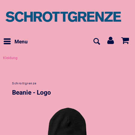
Menu
Kleidung
Schrottgrenze
Beanie - Logo