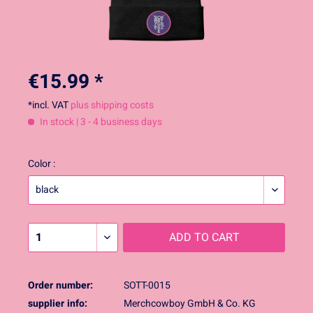
€15.99 *
*incl. VAT
plus shipping costs
In stock | 3 - 4 business days
Color :
ADD TO
CART
Order number:
SOTT-0015
supplier info:
Merchcowboy GmbH & Co. KG