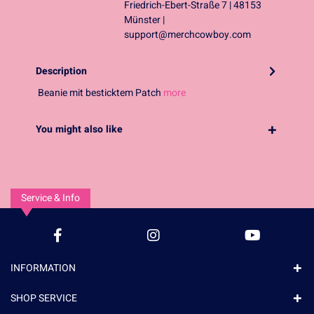
Friedrich-Ebert-Straße 7 | 48153
Münster |
support@merchcowboy.com
Description
Beanie mit besticktem Patch
more
You might also like
Service & Info
INFORMATION
SHOP SERVICE